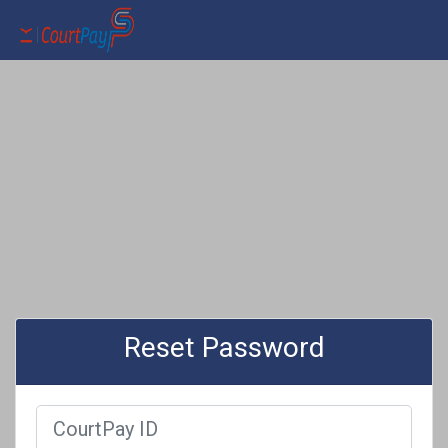
Reset Password