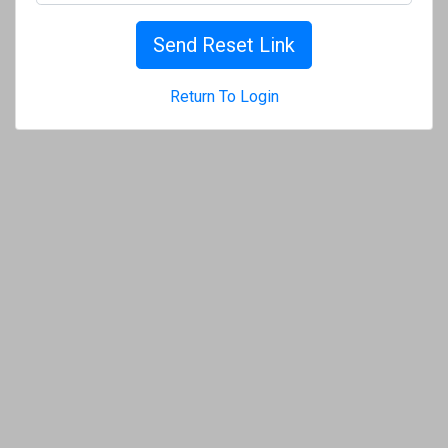
Send Reset Link
Return To Login