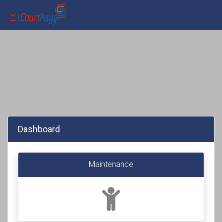
Dashboard
Maintenance